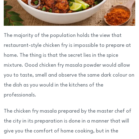
The majority of the population holds the view that
restaurant-style chicken fry is impossible to prepare at
home. The thing is that the secret lies in the spice
mixture. Good chicken fry masala powder would allow
you to taste, smell and observe the same dark colour on
the dish as you would in the kitchens of the
professionals.
The chicken fry masala prepared by the master chef of
the city in its preparation is done in a manner that will
give you the comfort of home cooking, but in the