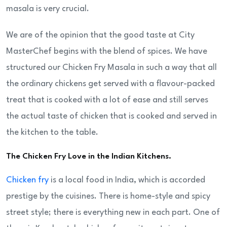
masala is very crucial.
We are of the opinion that the good taste at City
MasterChef begins with the blend of spices. We have
structured our Chicken Fry Masala in such a way that all
the ordinary chickens get served with a flavour-packed
treat that is cooked with a lot of ease and still serves
the actual taste of chicken that is cooked and served in
the kitchen to the table.
The Chicken Fry Love in the Indian Kitchens.
Chicken fry
is a local food in India, which is accorded
prestige by the cuisines. There is home-style and spicy
street style; there is everything new in each part. One of