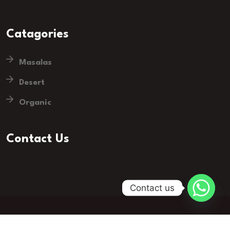
Catagories
Masalas
Desert
Organic
Contact Us
Contact us