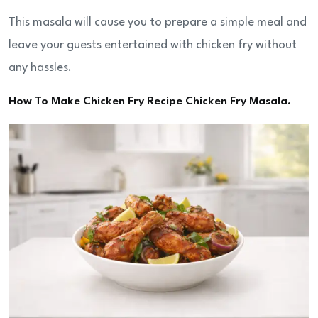
This masala will cause you to prepare a simple meal and
leave your guests entertained with chicken fry without
any hassles.
How To Make Chicken Fry Recipe Chicken Fry Masala.