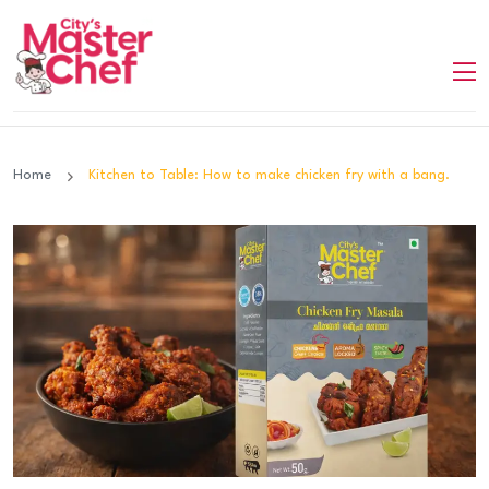
Home
Kitchen to Table: How to make chicken fry with a bang.