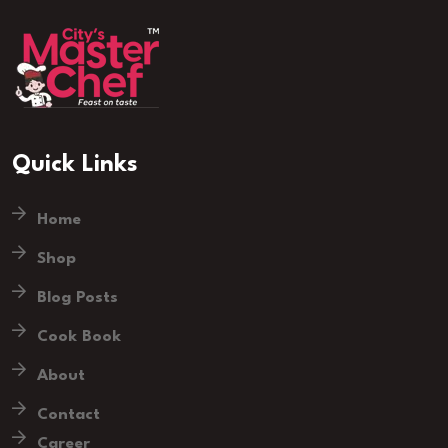
Quick Links
Home
Shop
Blog Posts
Cook Book
About
Contact
Career