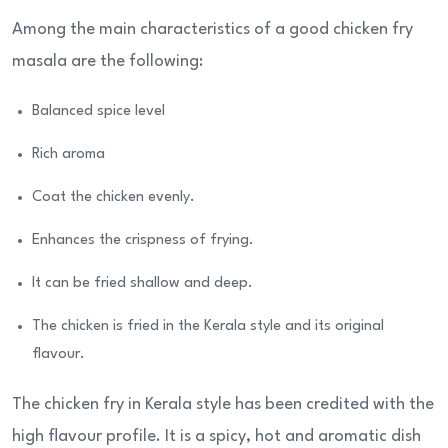
Among the main characteristics of a good chicken fry
masala are the following:
Balanced spice level
Rich aroma
Coat the chicken evenly.
Enhances the crispness of frying.
It can be fried shallow and deep.
The chicken is fried in the Kerala style and its original
flavour.
The chicken fry in Kerala style has been credited with the
high flavour profile. It is a spicy, hot and aromatic dish