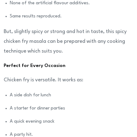
None of the artificial flavour additives.
Same results reproduced.
But, slightly spicy or strong and hot in taste, this spicy
chicken fry masala can be prepared with any cooking
technique which suits you.
Perfect for Every Occasion
Chicken fry is versatile. It works as:
A side dish for lunch
A starter for dinner parties
A quick evening snack
A party hit.