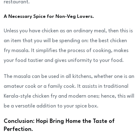
restaurant.
A Necessary Spice for Non-Veg Lovers.
Unless you have chicken as an ordinary meal, then this is
an item that you will be spending on: the best chicken
fry masala. It simplifies the process of cooking, makes
your food tastier and gives uniformity to your food.
The masala can be used in all kitchens, whether one is an
amateur cook or a family cook. It assists in traditional
Kerala-style chicken fry and modern ones; hence, this will
be a versatile addition to your spice box.
Conclusion: Hopi Bring Home the Taste of
Perfection.