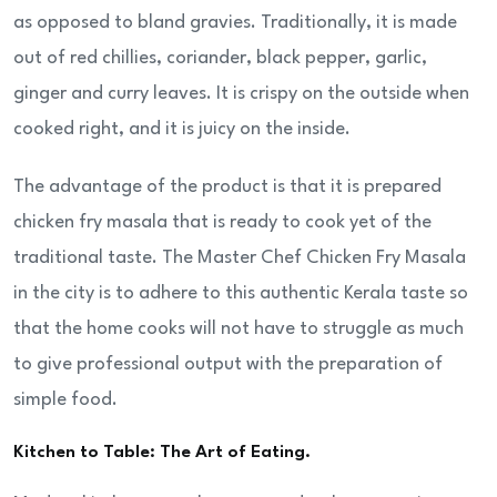
as opposed to bland gravies. Traditionally, it is made
out of red chillies, coriander, black pepper, garlic,
ginger and curry leaves. It is crispy on the outside when
cooked right, and it is juicy on the inside.
The advantage of the product is that it is prepared
chicken fry masala that is ready to cook yet of the
traditional taste. The Master Chef Chicken Fry Masala
in the city is to adhere to this authentic Kerala taste so
that the home cooks will not have to struggle as much
to give professional output with the preparation of
simple food.
Kitchen to Table: The Art of Eating.