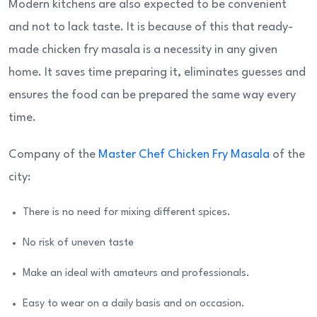
Modern kitchens are also expected to be convenient
and not to lack taste. It is because of this that ready-
made chicken fry masala is a necessity in any given
home. It saves time preparing it, eliminates guesses and
ensures the food can be prepared the same way every
time.
Company of the
Master Chef Chicken Fry Masala
of the
city:
There is no need for mixing different spices.
No risk of uneven taste
Make an ideal with amateurs and professionals.
Easy to wear on a daily basis and on occasion.