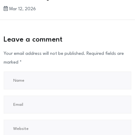
Mar 12, 2026
Leave a comment
Your email address will not be published.
Required fields are
marked
*