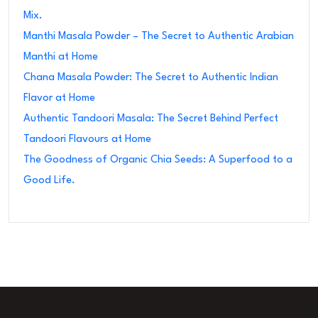
Mix.
Manthi Masala Powder – The Secret to Authentic Arabian
Manthi at Home
Chana Masala Powder: The Secret to Authentic Indian
Flavor at Home
Authentic Tandoori Masala: The Secret Behind Perfect
Tandoori Flavours at Home
The Goodness of Organic Chia Seeds: A Superfood to a
Good Life.