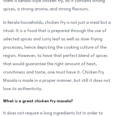
them is Kerala-style chicken fry, as it contains strong
spices, a strong aroma, and strong flavours.
In Kerala households, chicken fry is not just a meal but a
ritual. It is a food that is prepared through the use of
selected spices and curry leaf as well as slow-frying
processes, hence depicting the cooking culture of the
region. However, to have that perfect blend of spices
that would guarantee the right amount of heat,
crunchiness and taste, one must have it. Chicken Fry
Masala is made in a proper manner, but still it does not
lose its authenticity.
What is a great chicken fry masala?
It does not require a long ingredients list in order to