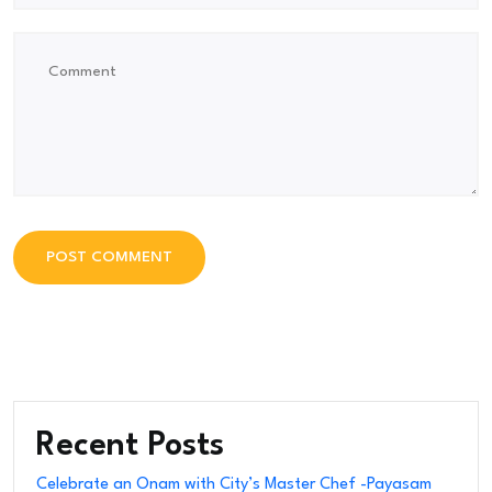
POST COMMENT
POST COMMENT
Recent Posts
Celebrate an Onam with City’s Master Chef -Payasam