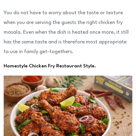
You do not have to worry about the taste or texture
when you are serving the guests the right chicken fry
masala. Even when the dish is heated once more, it still
has the same taste and is therefore most appropriate
to use in family get-togethers.
Homestyle Chicken Fry Restaurant Style.