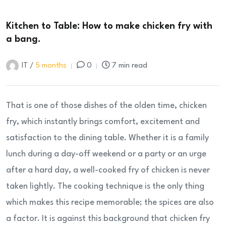
Kitchen to Table: How to make chicken fry with
a bang.
IT /
5 months
0
7 min read
That is one of those dishes of the olden time, chicken
fry, which instantly brings comfort, excitement and
satisfaction to the dining table. Whether it is a family
lunch during a day-off weekend or a party or an urge
after a hard day, a well-cooked fry of chicken is never
taken lightly. The cooking technique is the only thing
which makes this recipe memorable; the spices are also
a factor. It is against this background that chicken fry