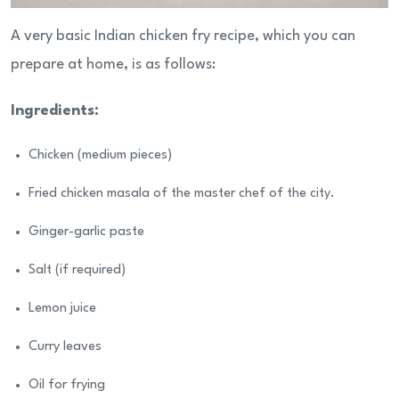
A very basic Indian chicken fry recipe, which you can
prepare at home, is as follows:
Ingredients:
Chicken (medium pieces)
Fried chicken masala of the master chef of the city.
Ginger-garlic paste
Salt (if required)
Lemon juice
Curry leaves
Oil for frying