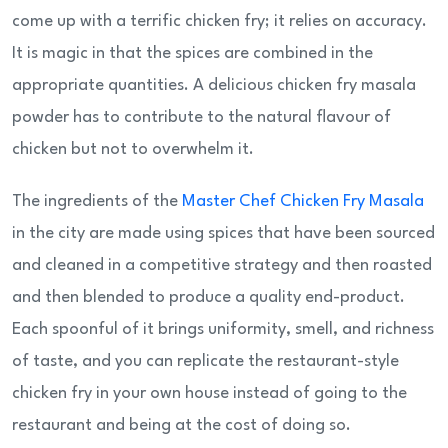
come up with a terrific chicken fry; it relies on accuracy.
It is magic in that the spices are combined in the
appropriate quantities. A delicious chicken fry masala
powder has to contribute to the natural flavour of
chicken but not to overwhelm it.
The ingredients of the
Master Chef Chicken Fry Masala
in the city are made using spices that have been sourced
and cleaned in a competitive strategy and then roasted
and then blended to produce a quality end-product.
Each spoonful of it brings uniformity, smell, and richness
of taste, and you can replicate the restaurant-style
chicken fry in your own house instead of going to the
restaurant and being at the cost of doing so.