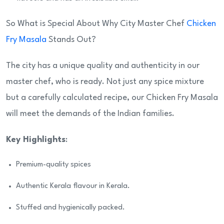
So What is Special About Why City Master Chef
Chicken
Fry Masala
Stands Out?
The city has a unique quality and authenticity in our
master chef, who is ready. Not just any spice mixture
but a carefully calculated recipe, our Chicken Fry Masala
will meet the demands of the Indian families.
Key Highlights
:
Premium-quality spices
Authentic Kerala flavour in Kerala.
Stuffed and hygienically packed.