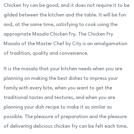
Chicken fry can be good, and it does not require it to be
gilded between the kitchen and the table. It will be fun
and, at the same time, satisfying to cook using the
appropriate Masala Chicken Fry. The Chicken Fry
Masala of the Master Chef by City is an amalgamation
of tradition, quality and convenience.
It is the masala that your kitchen needs when you are
planning on making the best dishes to impress your
family with every bite, when you want to get the
traditional tastes and textures, and when you are
planning your dish recipe to make it as similar as
possible. The pleasure of preparation and the pleasure
of delivering delicious chicken fry can be felt each time.