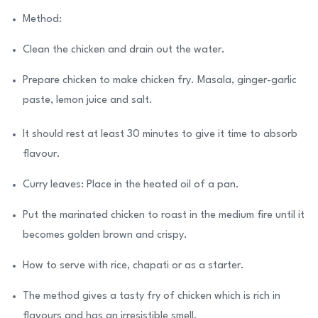
Method:
Clean the chicken and drain out the water.
Prepare chicken to make chicken fry. Masala, ginger-garlic
paste, lemon juice and salt.
It should rest at least 30 minutes to give it time to absorb
flavour.
Curry leaves: Place in the heated oil of a pan.
Put the marinated chicken to roast in the medium fire until it
becomes golden brown and crispy.
How to serve with rice, chapati or as a starter.
The method gives a tasty fry of chicken which is rich in
flavours and has an irresistible smell.