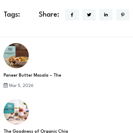
Tags:
Share:
Paneer Butter Masala – The
Mar 5, 2026
The Goodness of Organic Chia