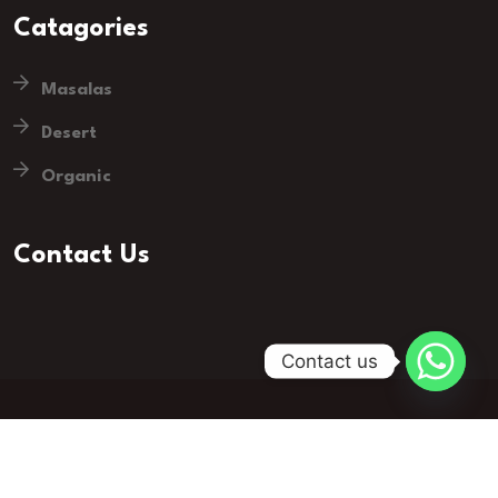
Catagories
Masalas
Desert
Organic
Contact Us
Contact us
© 2023 Groser - Grocery Store. All Rights Reserved.