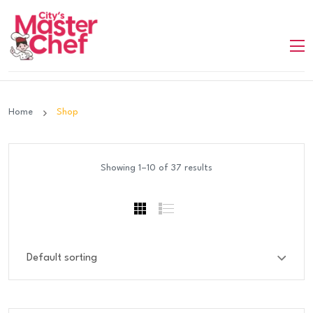
Home
Shop
Showing 1–10 of 37 results