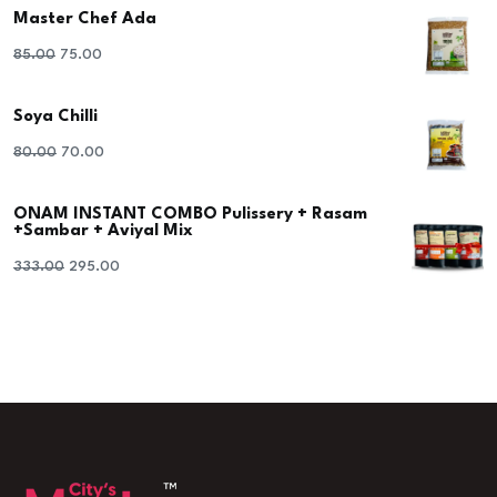
Master Chef Ada
Original
Current
85.00
75.00
price
price
Soya Chilli
was:
is:
₹85.00.
₹75.00.
Original
Current
80.00
70.00
price
price
ONAM INSTANT COMBO Pulissery + Rasam
was:
is:
+Sambar + Aviyal Mix
₹80.00.
₹70.00.
Original
Current
333.00
295.00
price
price
was:
is:
₹333.00.
₹295.00.