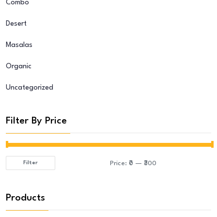
Combo
Desert
Masalas
Organic
Uncategorized
Filter By Price
Price:
₹0
—
₹300
Filter
Min
Max
price
price
Products