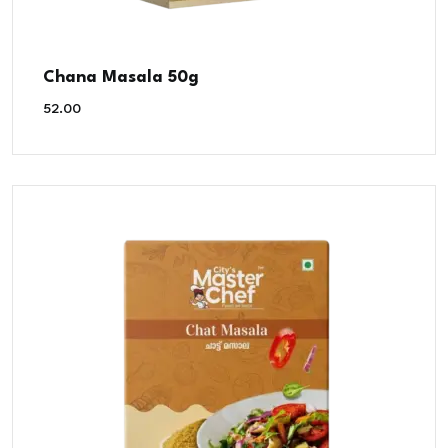
Chana Masala 50g
52.00