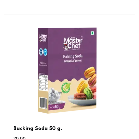
Backing Soda 50 g.
20.00