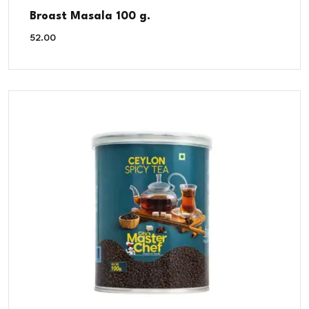
Broast Masala 100 g.
52.00