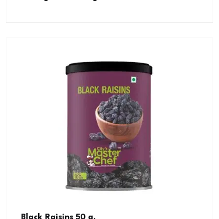
Black Raisins 50 g.