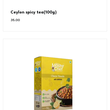
Ceylon spicy tea(100g)
35.00