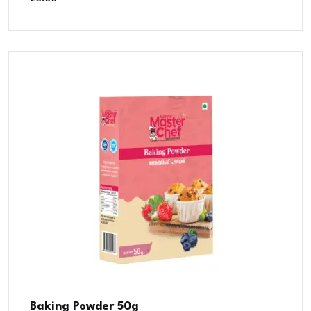
Baking Powder 50g