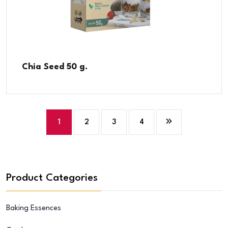
Chia Seed 50 g.
1
2
3
4
Product Categories
Baking Essences