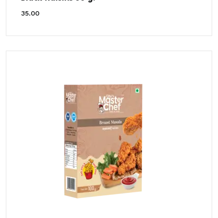
35.00