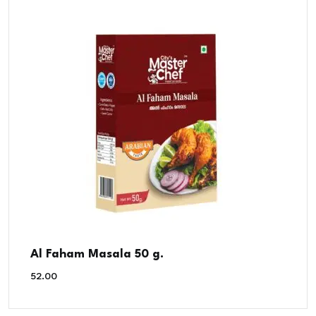
Al Faham Masala 50 g.
52.00