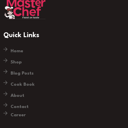
Quick Links
Home
Shop
Blog Posts
Cook Book
About
Contact
Career