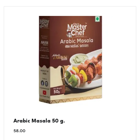
Arabic Masala 50 g.
58.00