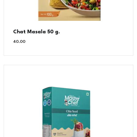
Chat Masala 50 g.
40.00