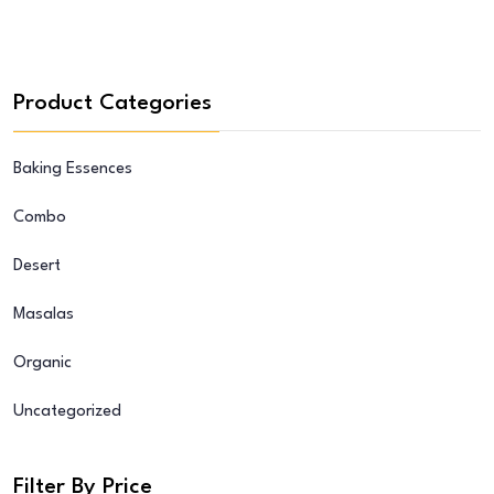
Product Categories
Baking Essences
Combo
Desert
Masalas
Organic
Uncategorized
Filter By Price