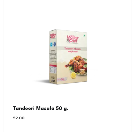
Tandoori Masala 50 g.
52.00