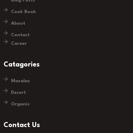
Blog Posts
Cook Book
About
Contact
Career
Catagories
Masalas
Desert
Organic
Contact Us