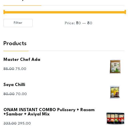
Price:
₹50
—
₹60
Filter
Min
Max
price
price
Products
Master Chef Ada
Original
Current
85.00
75.00
price
price
Soya Chilli
was:
is:
₹85.00.
₹75.00.
Original
Current
80.00
70.00
price
price
ONAM INSTANT COMBO Pulissery + Rasam
was:
is:
+Sambar + Aviyal Mix
₹80.00.
₹70.00.
Original
Current
333.00
295.00