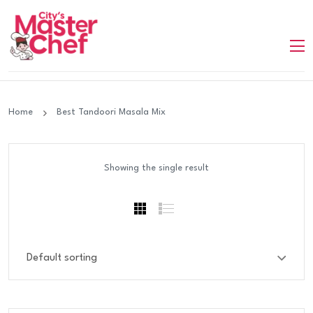
Home
Best Tandoori Masala Mix
Showing the single result