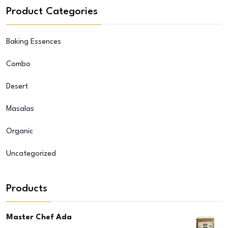
Product Categories
Baking Essences
Combo
Desert
Masalas
Organic
Uncategorized
Products
Master Chef Ada