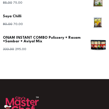
Original
Current
85.00
75.00
price
price
Soya Chilli
was:
is:
₹85.00.
₹75.00.
Original
Current
80.00
70.00
price
price
ONAM INSTANT COMBO Pulissery + Rasam
was:
is:
+Sambar + Aviyal Mix
₹80.00.
₹70.00.
Original
Current
333.00
295.00
price
price
was:
is:
₹333.00.
₹295.00.