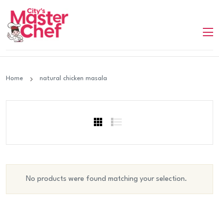
Home
natural chicken masala
No products were found matching your selection.