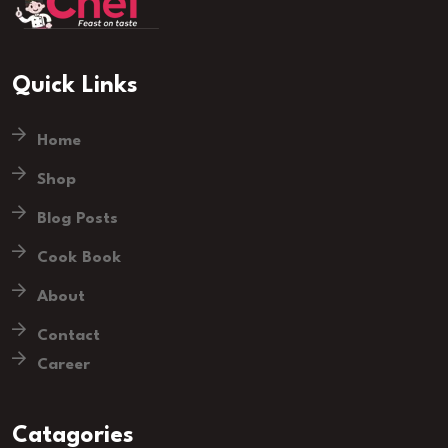
Quick Links
Home
Shop
Blog Posts
Cook Book
About
Contact
Career
Catagories