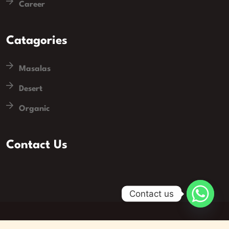
Career
Catagories
Masalas
Desert
Organic
Contact Us
Contact us