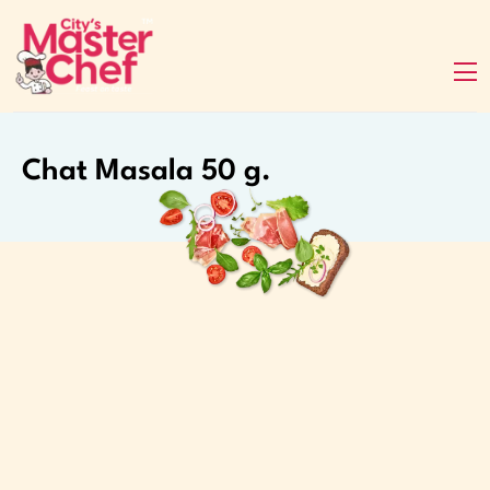
Chat Masala 50 g.