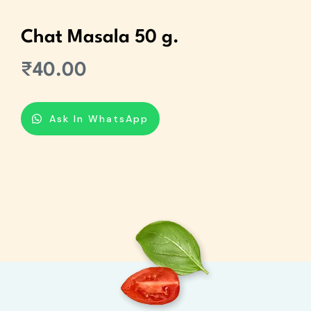
Chat Masala 50 g.
₹
40.00
Ask In WhatsApp