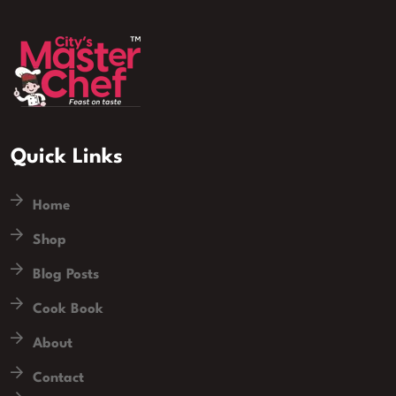
Quick Links
Home
Shop
Blog Posts
Cook Book
About
Contact