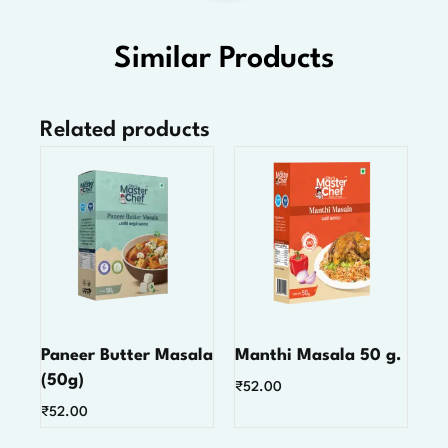
Similar Products
Related products
Paneer Butter Masala
Manthi Masala 50 g.
(50g)
₹
52.00
₹
52.00