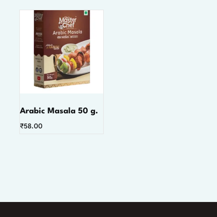
Arabic Masala 50 g.
₹
58.00