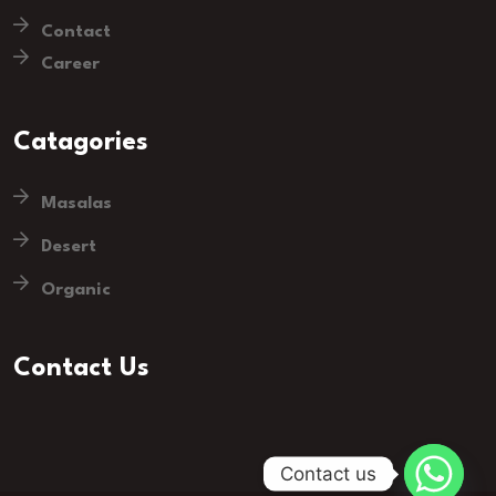
Contact
Career
Catagories
Masalas
Desert
Organic
Contact Us
Contact us