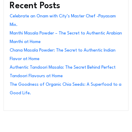
Recent Posts
Celebrate an Onam with City’s Master Chef -Payasam
Mix.
Manthi Masala Powder – The Secret to Authentic Arabian
Manthi at Home
Chana Masala Powder: The Secret to Authentic Indian
Flavor at Home
Authentic Tandoori Masala: The Secret Behind Perfect
Tandoori Flavours at Home
The Goodness of Organic Chia Seeds: A Superfood to a
Good Life.