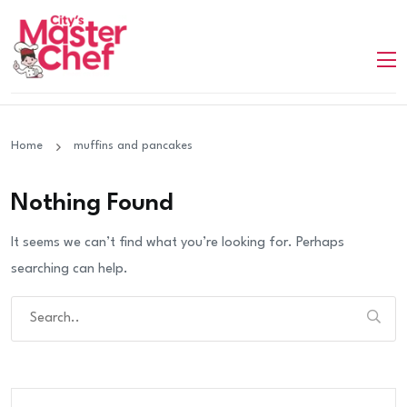
Home
muffins and pancakes
Nothing Found
It seems we can’t find what you’re looking for. Perhaps
searching can help.