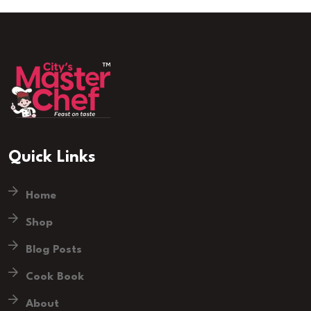
Quick Links
Home
Shop
Blog Posts
Cook Book
About