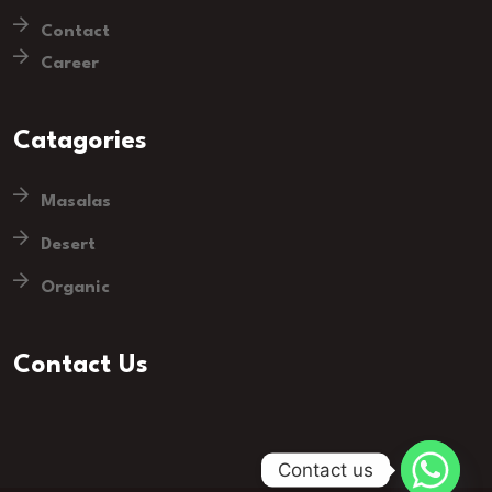
Contact
Career
Catagories
Masalas
Desert
Organic
Contact Us
Contact us