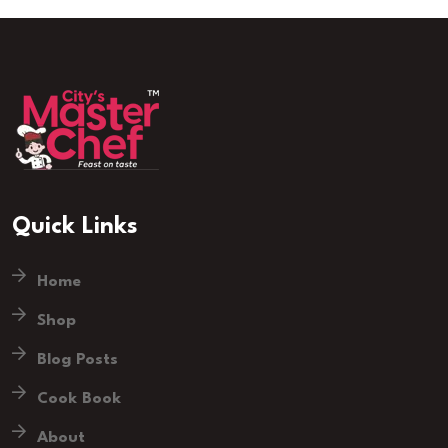
Quick Links
Home
Shop
Blog Posts
Cook Book
About