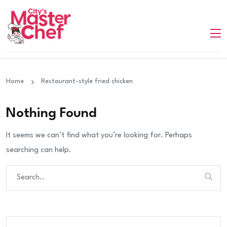
Home
Restaurant-style fried chicken
Nothing Found
It seems we can’t find what you’re looking for. Perhaps
searching can help.