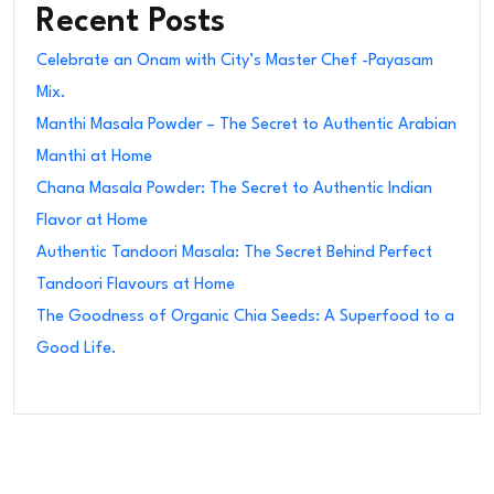
Recent Posts
Celebrate an Onam with City’s Master Chef -Payasam
Mix.
Manthi Masala Powder – The Secret to Authentic Arabian
Manthi at Home
Chana Masala Powder: The Secret to Authentic Indian
Flavor at Home
Authentic Tandoori Masala: The Secret Behind Perfect
Tandoori Flavours at Home
The Goodness of Organic Chia Seeds: A Superfood to a
Good Life.